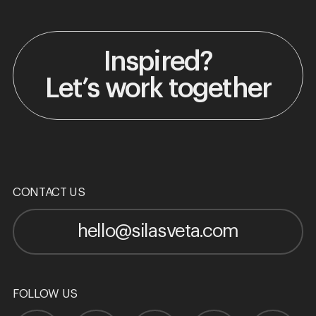
Inspired?
Let’s work together
CONTACT US
hello@silasveta.com
FOLLOW US