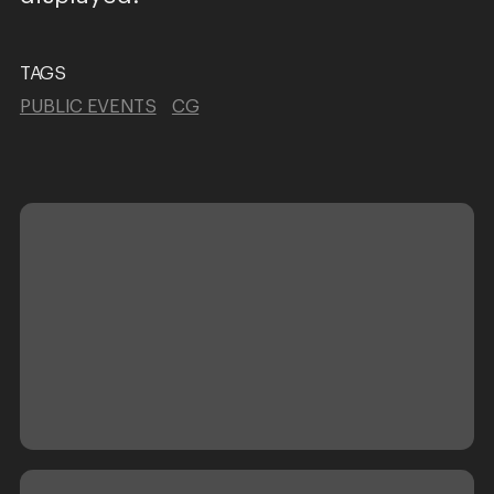
TAGS
PUBLIC EVENTS
CG