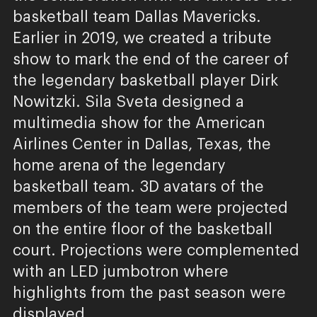
basketball team Dallas Mavericks.
Earlier in 2019, we created a tribute
show to mark the end of the career of
the legendary basketball player Dirk
Nowitzki. Sila Sveta designed a
multimedia show for the American
Airlines Center in Dallas, Texas, the
home arena of the legendary
basketball team. 3D avatars of the
members of the team were projected
on the entire floor of the basketball
court. Projections were complemented
with an LED jumbotron where
highlights from the past season were
displayed.