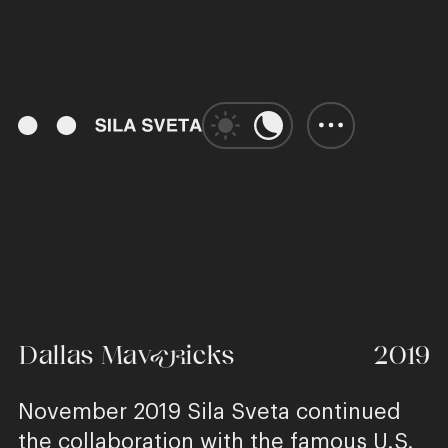
01:41
Play
Unmute
Enter
fulls
Dallas Mavericks
2019
November 2019 Sila Sveta continued
the collaboration with the famous U.S.