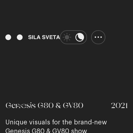
00:57
Play
Unmute
Enter
fulls
Genesis G80 & GV80
2021
Unique visuals for the brand-new
Genesis G80 & GV80 show