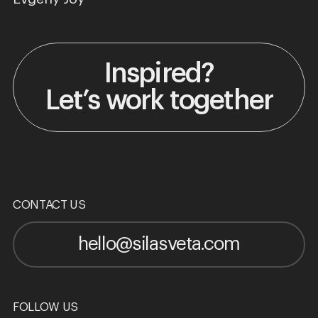
Inspired?
Let’s work together
CONTACT US
hello@silasveta.com
FOLLOW US