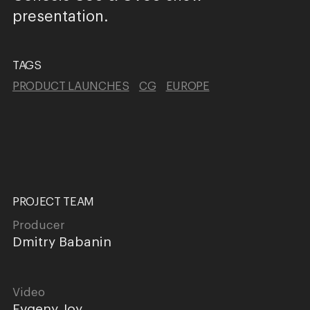
presentation.
TAGS
PRODUCT LAUNCHES
CG
EUROPE
PROJECT TEAM
Producer
Dmitry Babanin
Video
Evgeny Joy