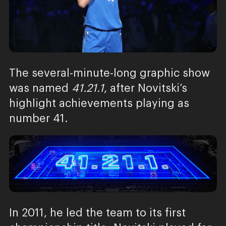
The several-minute-long graphic show
was named
41.21.1
, after Novitski’s
highlight achievements playing as
number 41.
In 2011, he led the team to its first