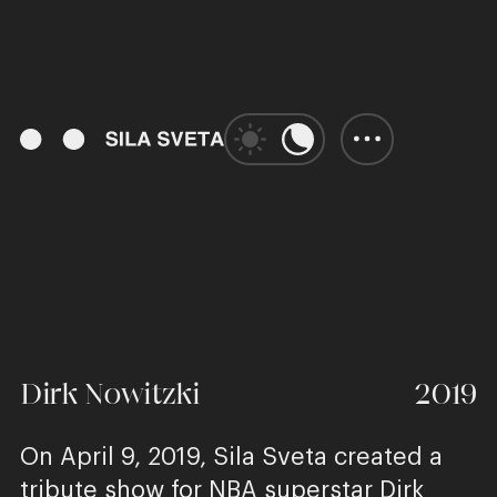
00:00
Play
Unmute
Enter
fulls
Dirk Nowitzki
2019
On April 9, 2019, Sila Sveta created a
tribute show for NBA superstar Dirk