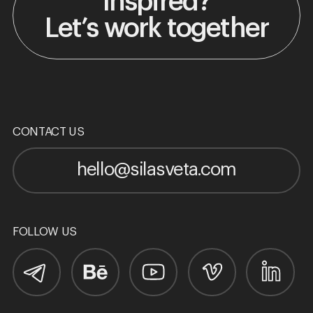
Inspired?
Let’s work together
CONTACT US
hello@silasveta.com
FOLLOW US