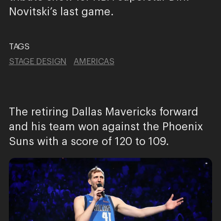
Novitski’s last game.
TAGS
STAGE DESIGN
AMERICAS
The retiring Dallas Mavericks forward
and his team won against the Phoenix
Suns with a score of 120 to 109.