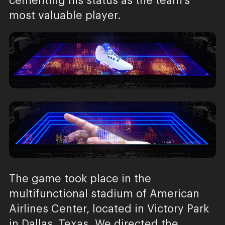
cementing his status as the team’s
most valuable player.
The game took place in the
multifunctional stadium of American
Airlines Center, located in Victory Park
in Dallas, Texas. We directed the