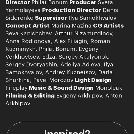
Director
Philat Bonum
Producer
Sveta
Yermolayeva
Production
Director
Denis
Sidorenko
Supervisor
Ilya Samokhvalov
Concept
Artist
Marina Mazina
CG Artists
Seva Kanishchev, Arthur Nizamutdinov,
Anna Rodionova, Alex Filiagin, Roman
Kuzminykh, Philat Bonum, Evgeny
Verkhovtsev, Edza, Sergey Akulyonok,
Sergey Dvoryashin, Adeliya Adieva, Ilya
Samokhvalov, Andrey Kuznetsov, Daria
Shurkina, Pavel Morozov
Light Design
Fireplay
Music & Sound Design
Monoleak
Filming & Editing
Evgeny Arkhipov, Anton
Arkhipov