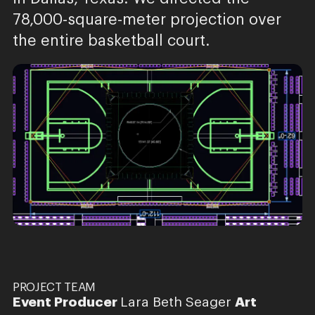
78,000-square-meter projection over
the entire basketball court.
PROJECT TEAM
Event Producer
Lara Beth Seager
Art