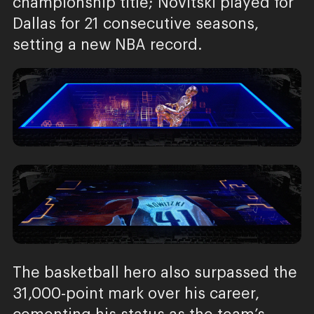
championship title; Novitski played for
Dallas for 21 consecutive seasons,
setting a new NBA record.
The basketball hero also surpassed the
31,000-point mark over his career,