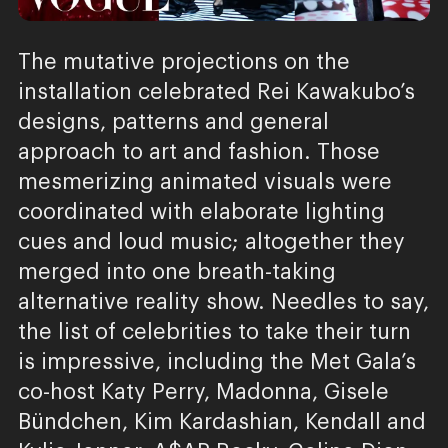
The mutative projections on the
installation celebrated Rei Kawakubo’s
designs, patterns and general
approach to art and fashion. Those
mesmerizing animated visuals were
coordinated with elaborate lighting
cues and loud music; altogether they
merged into one breath-taking
alternative reality show. Needles to say,
the list of celebrities to take their turn
is impressive, including the Met Gala’s
co-host Katy Perry, Madonna, Gisele
Bündchen, Kim Kardashian, Kendall and