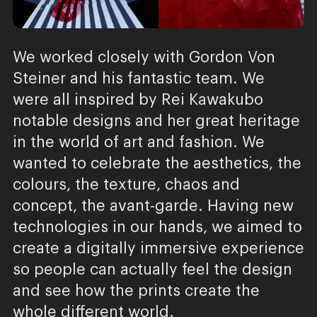
We worked closely with Gordon Von
Steiner and his fantastic team. We
were all inspired by Rei Kawakubo
notable designs and her great heritage
in the world of art and fashion. We
wanted to celebrate the aesthetics, the
colours, the texture, chaos and
concept, the avant-garde. Having new
technologies in our hands, we aimed to
create a digitally immersive experience
so people can actually feel the design
and see how the prints create the
whole different world.