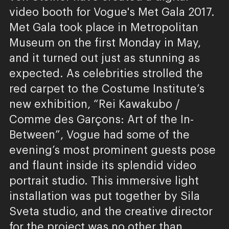
video booth for Vogue's Met Gala 2017.
Met Gala took place in Metropolitan
Museum on the first Monday in May,
and it turned out just as stunning as
expected. As celebrities strolled the
red carpet to the Costume Institute’s
new exhibition, “Rei Kawakubo /
Comme des Garçons: Art of the In-
Between”, Vogue had some of the
evening’s most prominent guests pose
and flaunt inside its splendid video
portrait studio. This immersive light
installation was put together by Sila
Sveta studio, and the creative director
for the project was no other than