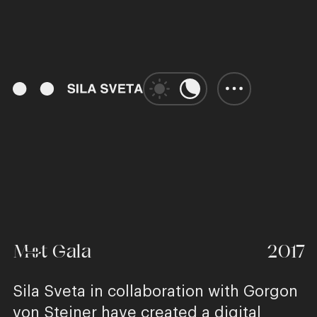
00:53
Play
Unmute
Enter
fulls
Met Gala
2017
Sila Sveta in collaboration with Gorgon
von Steiner have created a digital