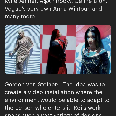
Kylie Jenner, A$AP Rocky, Celine Dion,
Vogue’s very own Anna Wintour, and
many more.
Gordon von Steiner: "The idea was to
create a video installation where the
environment would be able to adapt to
the person who enters it. Rei's work
spans such a vast variety of designs