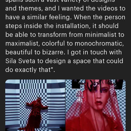
and themes, and I wanted the videos to
have a similar feeling. When the person
steps inside the installation, it should
be able to transform from minimalist to
maximalist, colorful to monochromatic,
beautiful to bizarre. I got in touch with
Sila Sveta to design a space that could
do exactly that".