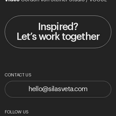
Inspired?
Let’s work together
CONTACT US
hello@silasveta.com
FOLLOW US