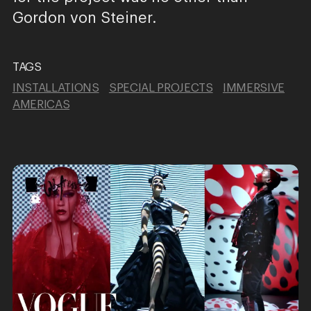
Gordon von Steiner.
TAGS
INSTALLATIONS
SPECIAL PROJECTS
IMMERSIVE
AMERICAS