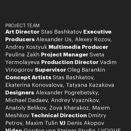
PROJECT TEAM
Art Director
Stas Bashkatov
Executive
Producers
Alexander Us, Alexey Rozov,
Andrey Kostyuk
Multimedia Producer
Paulina Zakh
Project Manager
Sveta
Yermolayeva
Production Director
Vadim
Vinogorov
Supervisor
Oleg Barankin
Concept Artists
Stas Bashkatov,
Ekaterina Konovalova, Tatyana Kazakova
Designers
Alexander Pogrebetsky,
Michael Dadaev, Andrey Vyaznikov,
Anatoly Belikov, Zoya Kharakoz, Maxim
Meshkov
Technical Direction
Dmitry
Petrov, Maxim Tulin
VJ
Denis Akopov
Video
Gordon von Steiner Studio / VOGUE