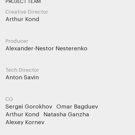
PROJECT TEAM
Creative Director
Arthur Kond
Producer
Alexander-Nestor Nesterenko
Tech Director
Anton Savin
CG
Sergei Gorokhov
Omar Bagduev
Arthur Kond
Natasha Ganzha
Alexey Kornev