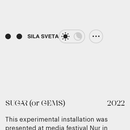
01:15
Play
Unmute
Enter
fulls
SUGAR (or GEMS)
2022
This experimental installation was
presented at media festival Nur in