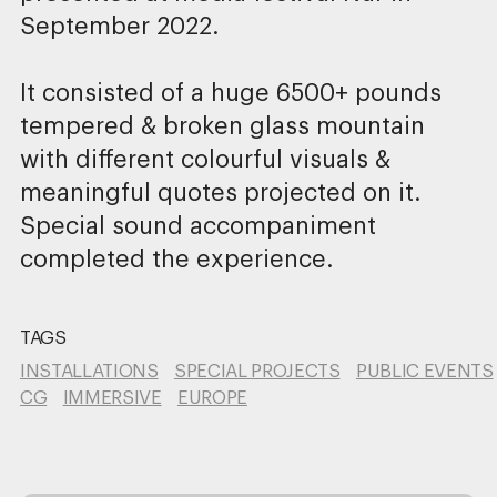
September 2022.
It consisted of a huge 6500+ pounds
tempered & broken glass mountain
with different colourful visuals &
meaningful quotes projected on it.
Special sound accompaniment
completed the experience.
TAGS
INSTALLATIONS
SPECIAL PROJECTS
PUBLIC EVENTS
CG
IMMERSIVE
EUROPE