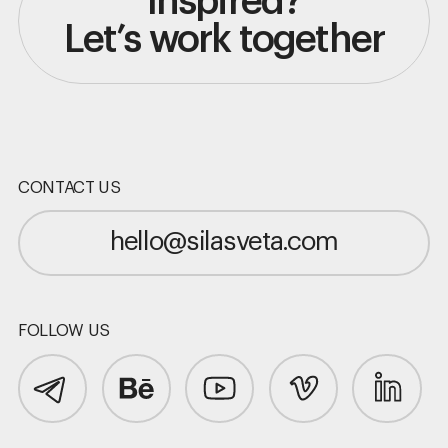
Inspired?
Let’s work together
CONTACT US
hello@silasveta.com
FOLLOW US