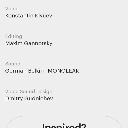
Video
Konstantin Klyuev
Editing
Maxim Gannotsky
Sound
German Belkin
MONOLEAK
Video Sound Design
Dmitry Gudnichev