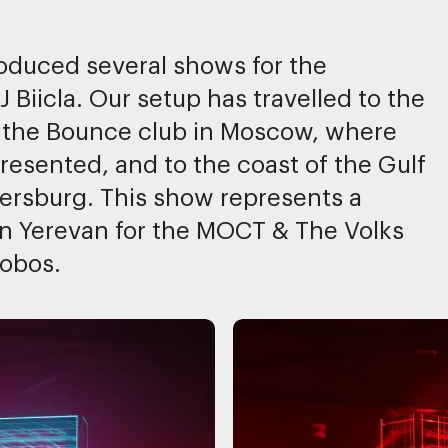
duced several shows for the
 Biicla. Our setup has travelled to the
 the Bounce club in Moscow, where
esented, and to the coast of the Gulf
etersburg. This show represents a
in Yerevan for the MOCT & The Volks
lobos.