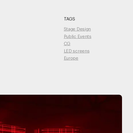
TAGS
Unmute
Stage Design
Public Events
CG
LED screens
Europe