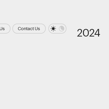
 Us
Contact Us
2024