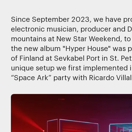
Since September 2023, we have pro
electronic musician, producer and DJ
mountains at New Star Weekend, to
the new album "Hyper House" was pr
of Finland at Sevkabel Port in St. P
unique setup we first implemented 
“Space Ark” party with Ricardo Villa