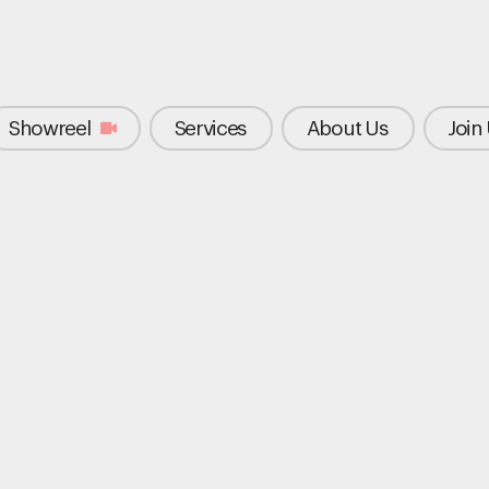
Showreel
Services
About Us
Join
"