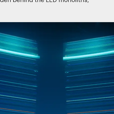
idden behind the LED monoliths,