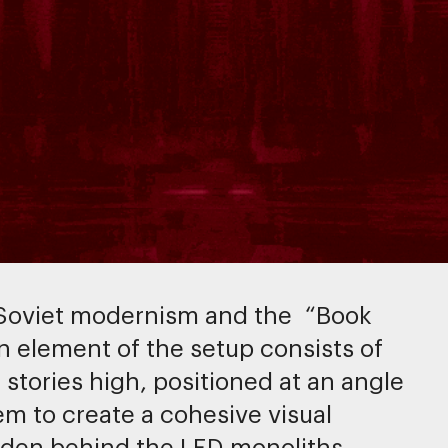
 Soviet modernism and the “Book
 element of the setup consists of
stories high, positioned at an angle
em to create a cohesive visual