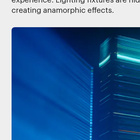
experience. Lighting fixtures are h
creating anamorphic effects.