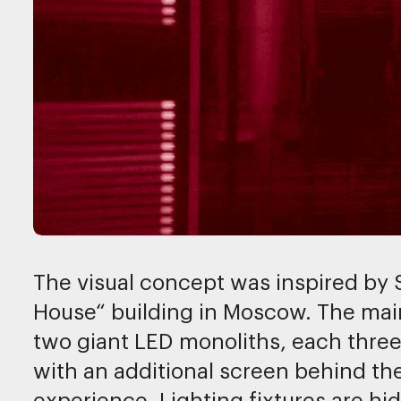
The visual concept was inspired by
House“ building in Moscow. The main
two giant LED monoliths, each three 
with an additional screen behind th