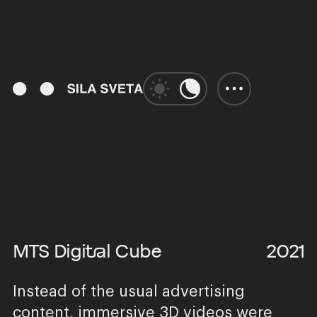
01:36
Play
Unmute
Enter
fulls
MTS Digital Cube
2021
Instead of the usual advertising
content, immersive 3D videos were