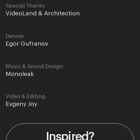
Special Thanks
VideoLand & Architection
Dancer
Egor Gufranov
Music & Sound Design
Monoleak
Video & Editing
Evgeny Joy
Inspired?