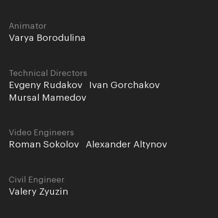
Animator
Varya Borodulina
Technical Directors
Evgeny Rudakov
Ivan Gorchakov
Mursal Mamedov
Video Engineers
Roman Sokolov
Alexander Altynov
Civil Engineer
Valery Zyuzin