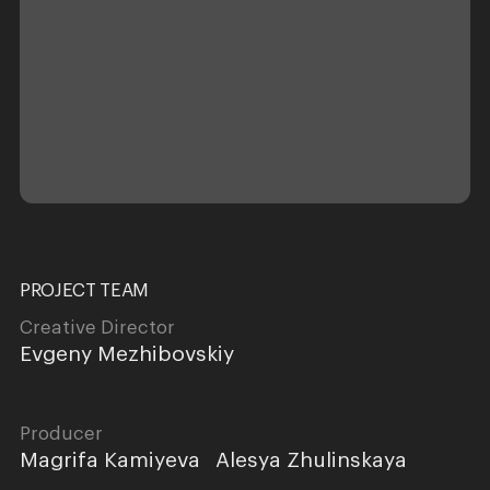
PROJECT TEAM
Creative Director
Evgeny Mezhibovskiy
Producer
Magrifa Kamiyeva
Alesya Zhulinskaya