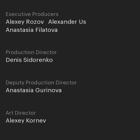
Executive Producers
Alexey Rozov
Alexander Us
Anastasia Filatova
Production Director
Denis Sidorenko
Deputy Production Director
Anastasia Gurinova
Art Director
Alexey Kornev