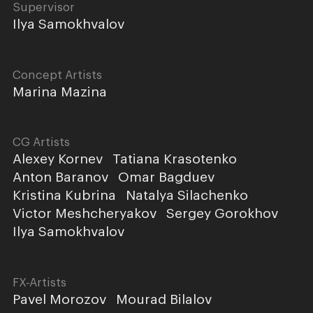
Supervisor
Ilya Samokhvalov
Concept Artists
Marina Mazina
CG Artists
Alexey Kornev
Tatiana Krasotenko
Anton Baranov
Omar Bagduev
Kristina Kubrina
Natalya Silachenko
Victor Meshcheryakov
Sergey Gorokhov
Ilya Samokhvalov
FX-Artists
Pavel Morozov
Mourad Bilalov