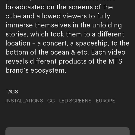
broadcasted on the screens of the
cube and allowed viewers to fully
immerse themselves in the unfolding
stories, which took them to a different
location – a concert, a spaceship, to the
bottom of the ocean & etc. Each video
reveals different products of the MTS
brand's ecosystem.
TAGS
INSTALLATIONS
CG
LED SCREENS
EUROPE