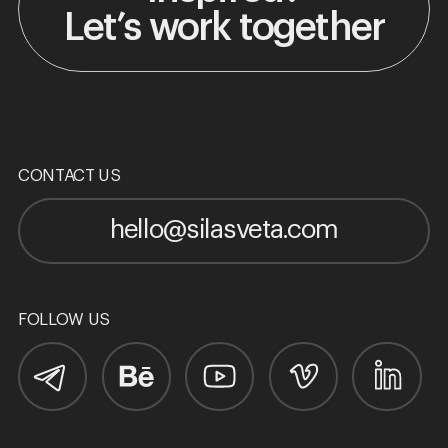
Let’s work together
CONTACT US
hello@silasveta.com
FOLLOW US