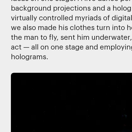
background projections and a hologr
virtually controlled myriads of digit
we also made his clothes turn into 
the man to fly, sent him underwater
act — all on one stage and employin
holograms.