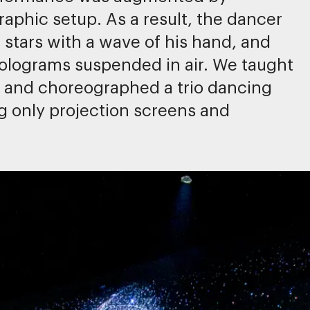
aphic setup. As a result, the dancer
al stars with a wave of his hand, and
holograms suspended in air. We taught
, and choreographed a trio dancing
g only projection screens and