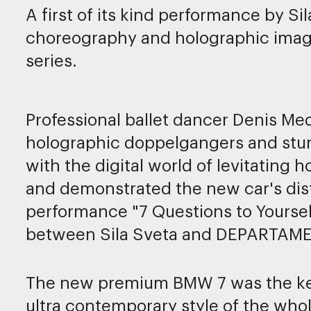
A first of its kind performance by Si
choreography and holographic imag
series.
Professional ballet dancer Denis Me
holographic doppelgangers and stunn
with the digital world of levitating
and demonstrated the new car's dis
performance "7 Questions to Yoursel
between Sila Sveta and DEPARTAME
The new premium BMW 7 was the key 
ultra contemporary style of the who