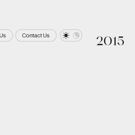
 Us
Contact Us
2015