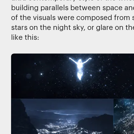
building parallels between space an
of the visuals were composed from s
stars on the night sky, or glare on 
like this: