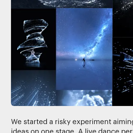
We started a risky experiment aiming
ideas on one stage. A live dance 