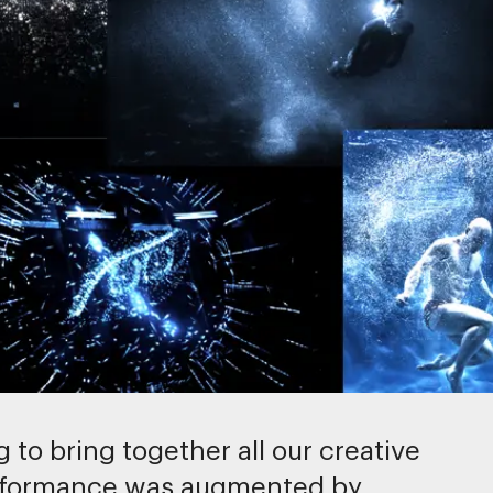
 to bring together all our creative
performance was augmented by