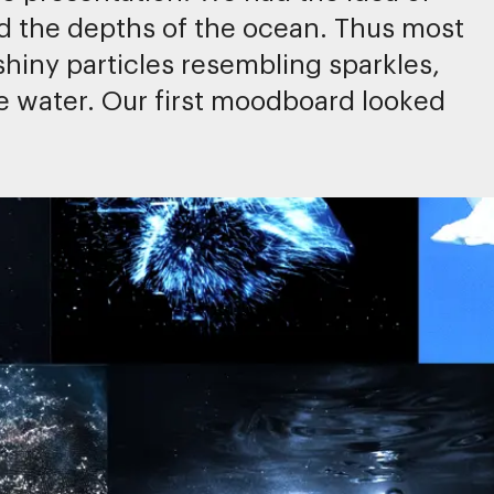
d the depths of the ocean. Thus most
hiny particles resembling sparkles,
the water. Our first moodboard looked