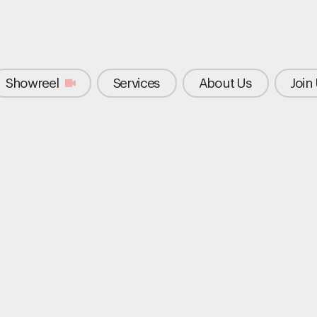
Showreel
Services
About Us
Join
elf