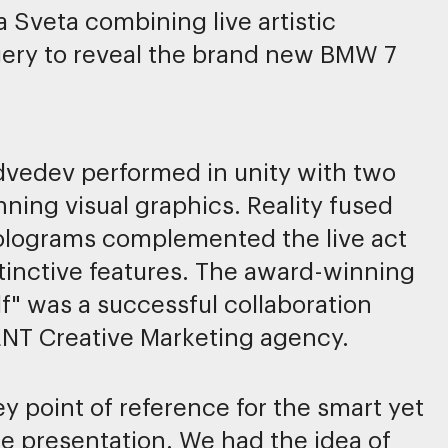
la Sveta combining live artistic
ery to reveal the brand new BMW 7
dvedev performed in unity with two
ing visual graphics. Reality fused
 holograms complemented the live act
tinctive features. The award-winning
f" was a successful collaboration
NT Creative Marketing agency.
point of reference for the smart yet
le presentation. We had the idea of