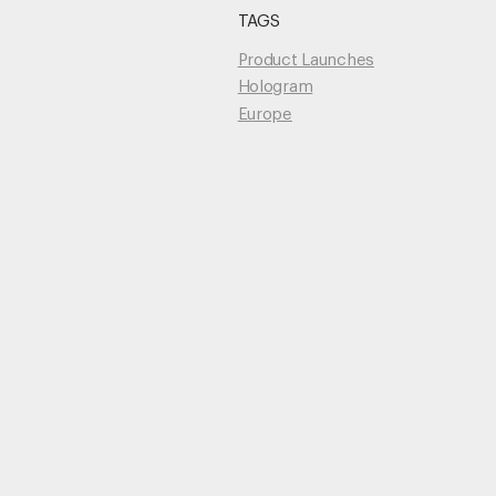
TAGS
Unmute
Product Launches
Hologram
Europe