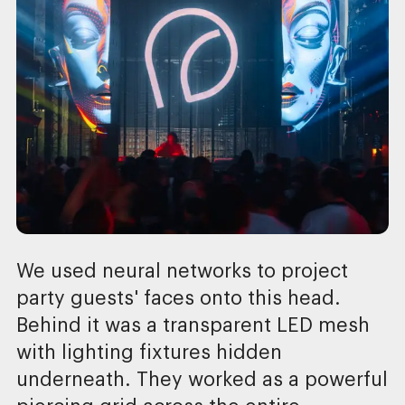
We used neural networks to project
party guests' faces onto this head.
Behind it was a transparent LED mesh
with lighting fixtures hidden
underneath. They worked as a powerful