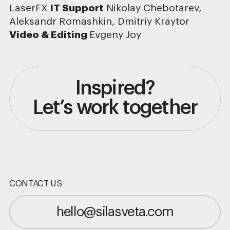
LaserFX
IT Support
Nikolay Chebotarev,
Aleksandr Romashkin, Dmitriy Kraytor
Video & Editing
Evgeny Joy
Inspired?
Let’s work together
CONTACT US
hello@silasveta.com