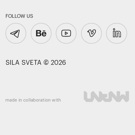
FOLLOW US
SILA SVETA © 2026
made in collaboration with