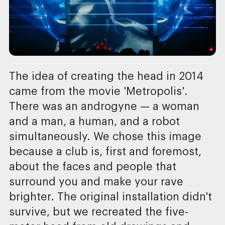
The idea of creating the head in 2014
came from the movie 'Metropolis'.
There was an androgyne — a woman
and a man, a human, and a robot
simultaneously. We chose this image
because a club is, first and foremost,
about the faces and people that
surround you and make your rave
brighter. The original installation didn't
survive, but we recreated the five-