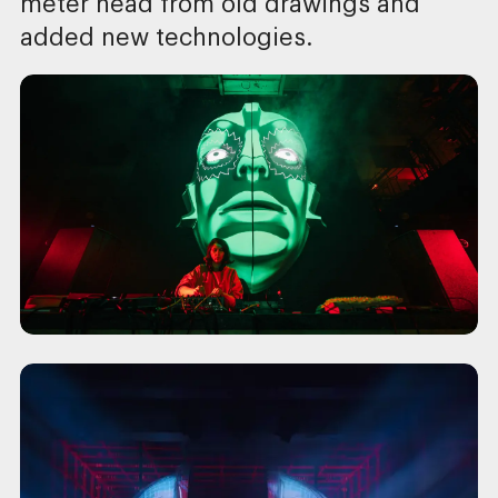
meter head from old drawings and
added new technologies.