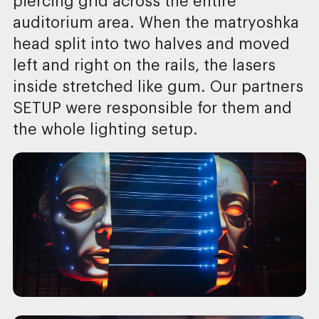
piercing grid across the entire
auditorium area. When the matryoshka
head split into two halves and moved
left and right on the rails, the lasers
inside stretched like gum. Our partners
SETUP were responsible for them and
the whole lighting setup.