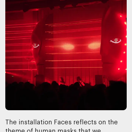
The installation Faces reflects on the
theme of human masks that we