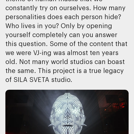
constantly try on ourselves. How many
personalities does each person hide?
Who lives in you? Only by opening
yourself completely can you answer
this question. Some of the content that
we were VJ-ing was almost ten years
old. Not many world studios can boast
the same. This project is a true legacy
of SILA SVETA studio.