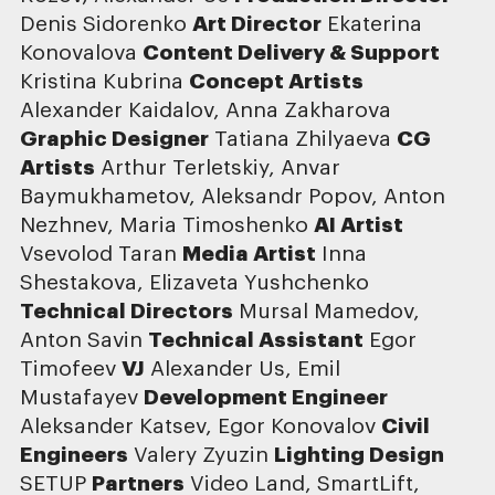
Denis Sidorenko
Art Director
Ekaterina
Konovalova
Content Delivery & Support
Kristina Kubrina
Concept Artists
Alexander Kaidalov, Anna Zakharova
Graphic Designer
Tatiana Zhilyaeva
CG
Artists
Arthur Terletskiy, Anvar
Baymukhametov, Aleksandr Popov, Anton
Nezhnev, Maria Timoshenko
AI Artist
Vsevolod Taran
Media Artist
Inna
Shestakova, Elizaveta Yushchenko
Technical Directors
Mursal Mamedov,
Anton Savin
Technical Assistant
Egor
Timofeev
VJ
Alexander Us, Emil
Mustafayev
Development Engineer
Aleksander Katsev, Egor Konovalov
Civil
Engineers
Valery Zyuzin
Lighting Design
SETUP
Partners
Video Land, SmartLift,