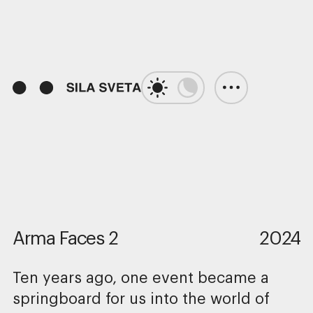
01:05
Play
Unmute
Enter
fulls
Arma Faces 2
2024
Ten years ago, one event became a
springboard for us into the world of