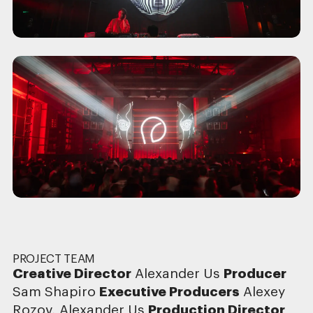
PROJECT TEAM
Creative Director
Alexander Us
Producer
Sam Shapiro
Executive Producers
Alexey
Rozov, Alexander Us
Production Director