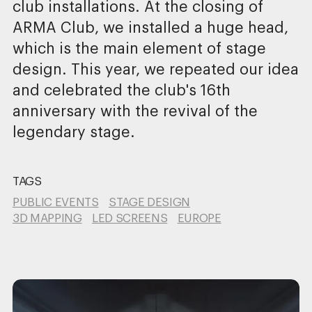
club installations. At the closing of
ARMA Club, we installed a huge head,
which is the main element of stage
design. This year, we repeated our idea
and celebrated the club's 16th
anniversary with the revival of the
legendary stage.
TAGS
PUBLIC EVENTS
STAGE DESIGN
3D MAPPING
LED SCREENS
EUROPE