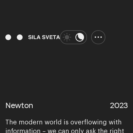
01:13
Play
Unmute
Enter
fulls
Newton
2023
The modern world is overflowing with
information – we can only ask the right