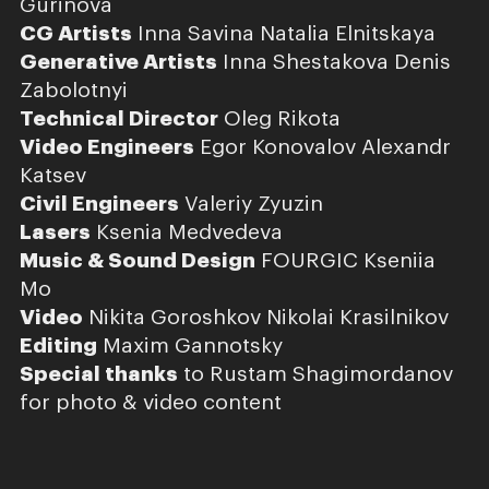
Gurinova
CG Artists
Inna Savina Natalia Elnitskaya
Generative Artists
Inna Shestakova Denis
Zabolotnyi
Technical Director
Oleg Rikota
Video Engineers
Egor Konovalov Alexandr
Katsev
Civil Engineers
Valeriy Zyuzin
Lasers
Ksenia Medvedeva
Music & Sound Design
FOURGIC Kseniia
Mo
Video
Nikita Goroshkov Nikolai Krasilnikov
Editing
Maxim Gannotsky
Special thanks
to Rustam Shagimordanov
for photo & video content