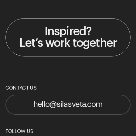
Inspired?
Let’s work together
CONTACT US
hello@silasveta.com
FOLLOW US