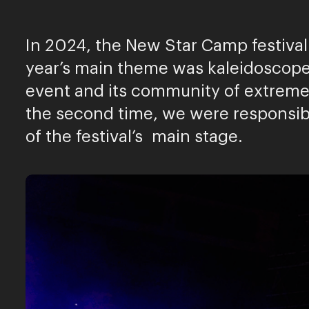
In 2024, the New Star Camp festival 
year’s main theme was kaleidoscopes
event and its community of extreme 
the second time, we were responsib
of the festival’s main stage.