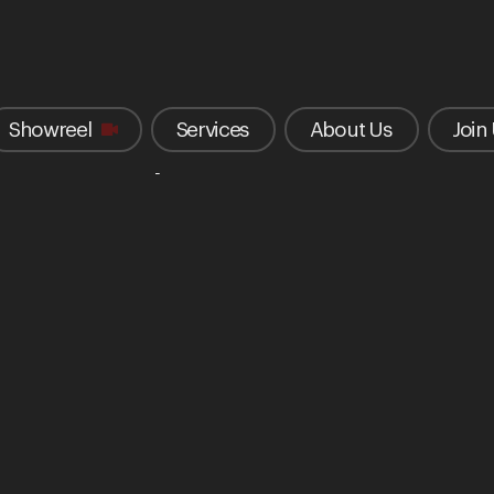
Showreel
Services
About Us
Join
tar Camp Festival 2024