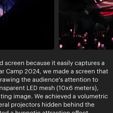
d screen because it easily captures a
Star Camp 2024, we made a screen that
drawing the audience's attention to
ransparent LED mesh (10x6 meters),
loating image. We achieved a volumetric
eral projectors hidden behind the