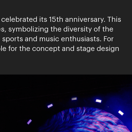
celebrated its 15th anniversary. This
, symbolizing the diversity of the
sports and music enthusiasts. For
le for the concept and stage design