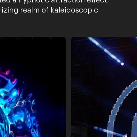
ted a hypnotic attraction effect,
izing realm of kaleidoscopic