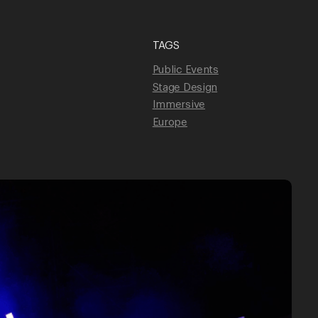
TAGS
Unmute
Public Events
Stage Design
Immersive
Europe