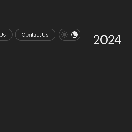
 Us
Contact Us
2024