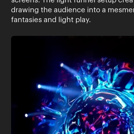
screens. The light funnel setup crea
drawing the audience into a mesmer
fantasies and light play.