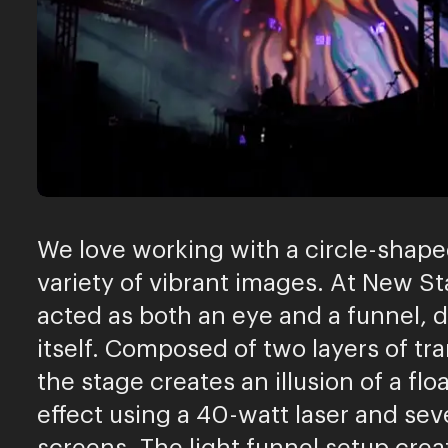
We love working with a circle-shape
variety of vibrant images. At New 
acted as both an eye and a funnel, 
itself. Composed of two layers of t
the stage creates an illusion of a f
effect using a 40-watt laser and sev