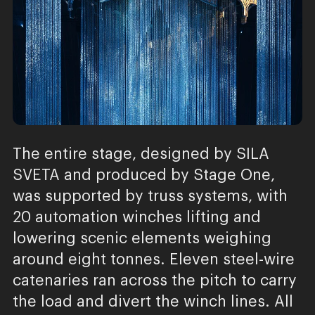
The entire stage, designed by SILA
SVETA and produced by Stage One,
was supported by truss systems, with
20 automation winches lifting and
lowering scenic elements weighing
around eight tonnes. Eleven steel-wire
catenaries ran across the pitch to carry
the load and divert the winch lines. All