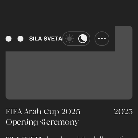
FIFA Arab Cup 2025
2025
Opening Ceremony