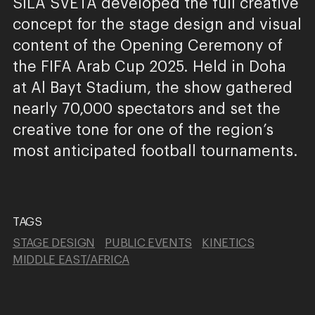
SILA SVETA developed the full creative
concept for the stage design and visual
content of the Opening Ceremony of
the FIFA Arab Cup 2025. Held in Doha
at Al Bayt Stadium, the show gathered
nearly 70,000 spectators and set the
creative tone for one of the region’s
most anticipated football tournaments.
TAGS
STAGE DESIGN
PUBLIC EVENTS
KINETICS
MIDDLE EAST/AFRICA