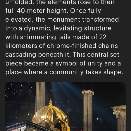
unfolded, the elements rose to their
full 40-meter height. Once fully
elevated, the monument transformed
into a dynamic, levitating structure
with shimmering tails made of 22
kilometers of chrome-finished chains
cascading beneath it. This central set
piece became a symbol of unity and a
place where a community takes shape.