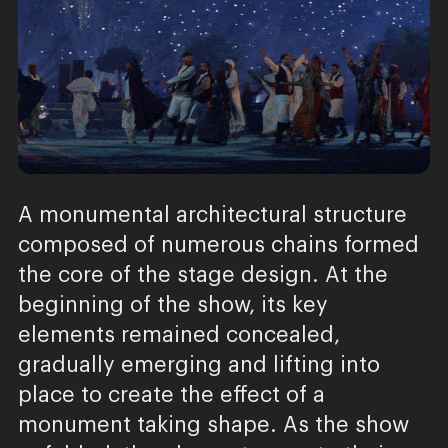
A monumental architectural structure
composed of numerous chains formed
the core of the stage design. At the
beginning of the show, its key
elements remained concealed,
gradually emerging and lifting into
place to create the effect of a
monument taking shape. As the show