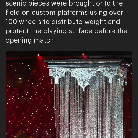
scenic pieces were brought onto the
field on custom platforms using over
100 wheels to distribute weight and
protect the playing surface before the
opening match.