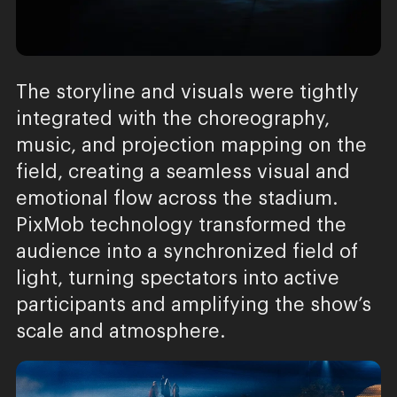
The storyline and visuals were tightly
integrated with the choreography,
music, and projection mapping on the
field, creating a seamless visual and
emotional flow across the stadium.
PixMob technology transformed the
audience into a synchronized field of
light, turning spectators into active
participants and amplifying the show’s
scale and atmosphere.