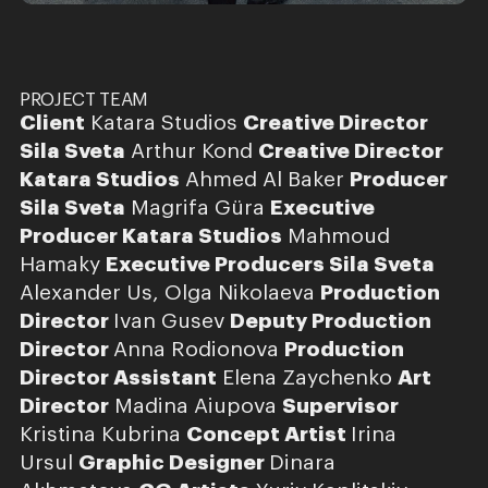
PROJECT TEAM
Client
Katara Studios
Creative Director
Sila Sveta
Arthur Kond
Creative Director
Katara Studios
Ahmed Al Baker
Producer
Sila Sveta
Magrifa Güra
Executive
Producer Katara Studios
Mahmoud
Hamaky
Executive Producers Sila Sveta
Alexander Us, Olga Nikolaeva
Production
Director
Ivan Gusev
Deputy Production
Director
Anna Rodionova
Production
Director Assistant
Elena Zaychenko
Art
Director
Madina Aiupova
Supervisor
Kristina Kubrina
Concept Artist
Irina
Ursul
Graphic Designer
Dinara