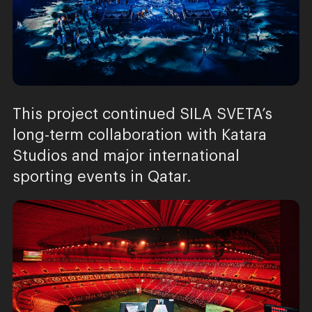
This project continued SILA SVETA’s
long-term collaboration with Katara
Studios and major international
sporting events in Qatar.