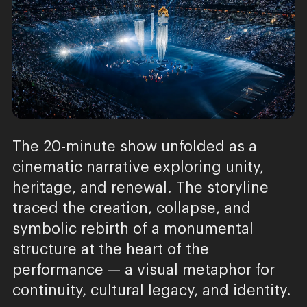
The 20-minute show unfolded as a
cinematic narrative exploring unity,
heritage, and renewal. The storyline
traced the creation, collapse, and
symbolic rebirth of a monumental
structure at the heart of the
performance — a visual metaphor for
continuity, cultural legacy, and identity.