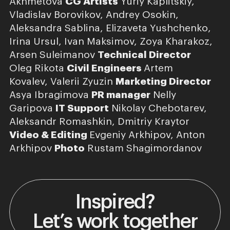
Akhmetova
CG Artists
Yuriy Kaplitskiy,
Vladislav Borovikov, Andrey Osokin,
Aleksandra Sablina, Elizaveta Yushchenko,
Irina Ursul, Ivan Maksimov, Zoya Kharakoz,
Arsen Suleimanov
Technical Director
Oleg Rikota
Civil Engineers
Artem
Kovalev, Valerii Zyuzin
Marketing Director
Asya Ibragimova
PR manager
Nelly
Garipova
IT Support
Nikolay Chebotarev,
Aleksandr Romashkin, Dmitriy Kraytor
Video & Editing
Evgeniy Arkhipov, Anton
Arkhipov
Photo
Rustam Shagimordanov
Inspired?
Let’s work together