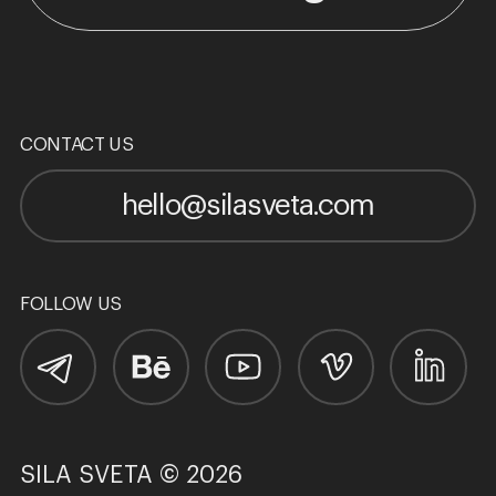
CONTACT US
hello@silasveta.com
FOLLOW US
SILA SVETA © 2026